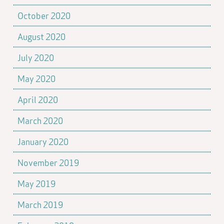
October 2020
August 2020
July 2020
May 2020
April 2020
March 2020
January 2020
November 2019
May 2019
March 2019