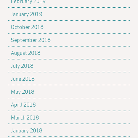
February 2019
January 2019
October 2018
September 2018
August 2018
July 2018
June 2018
May 2018
April 2018
March 2018
January 2018