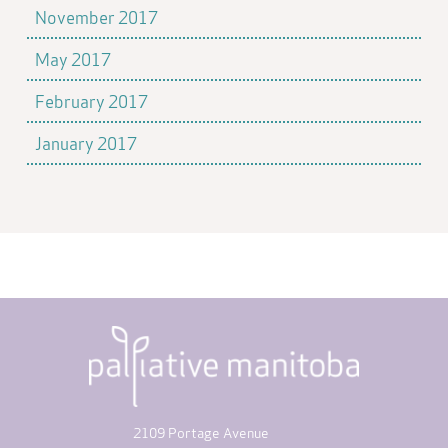
November 2017
May 2017
February 2017
January 2017
2109 Portage Avenue