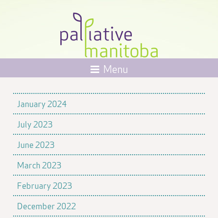
Menu
January 2024
July 2023
June 2023
March 2023
February 2023
December 2022