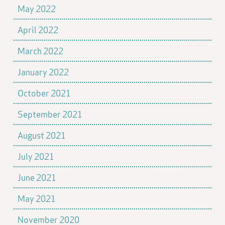
May 2022
April 2022
March 2022
January 2022
October 2021
September 2021
August 2021
July 2021
June 2021
May 2021
November 2020