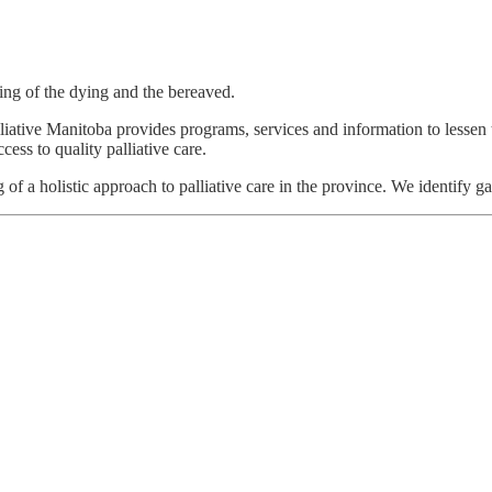
ring of the dying and the bereaved.
alliative Manitoba provides programs, services and information to lessen 
ess to quality palliative care.
 of a holistic approach to palliative care in the province. We identify