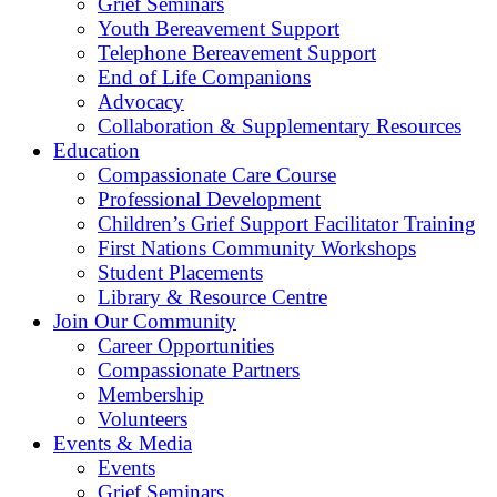
Grief Seminars
Youth Bereavement Support
Telephone Bereavement Support
End of Life Companions
Advocacy
Collaboration & Supplementary Resources
Education
Compassionate Care Course
Professional Development
Children’s Grief Support Facilitator Training
First Nations Community Workshops
Student Placements
Library & Resource Centre
Join Our Community
Career Opportunities
Compassionate Partners
Membership
Volunteers
Events & Media
Events
Grief Seminars