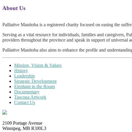
About Us
0
Palliative Manitoba is a registered charity focused on easing the suffe
Serving as a vital resource for individuals, families and caregivers, P
providers throughout the province and speak in support of universal acc
Palliative Manitoba also aims to enhance the profile and understanding
Mission, Vision & Values
History
Leadership
Strategic D
evelopment
Elephant in the Room
Documentary
Tascona Artwork
Contact Us
2109 Portage Avenue
Winnipeg, MB R3J0L3