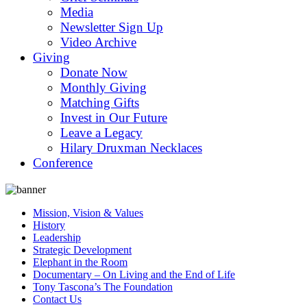
Media
Newsletter Sign Up
Video Archive
Giving
Donate Now
Monthly Giving
Matching Gifts
Invest in Our Future
Leave a Legacy
Hilary Druxman Necklaces
Conference
Mission, Vision & Values
History
Leadership
Strategic Development
Elephant in the Room
Documentary – On Living and the End of Life
Tony Tascona’s The Foundation
Contact Us