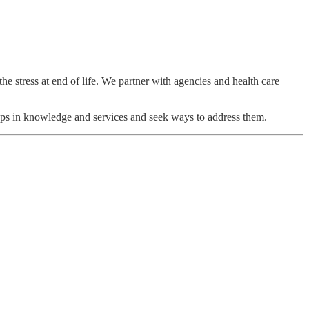
the stress at end of life. We partner with agencies and health care
 gaps in knowledge and services and seek ways to address them.