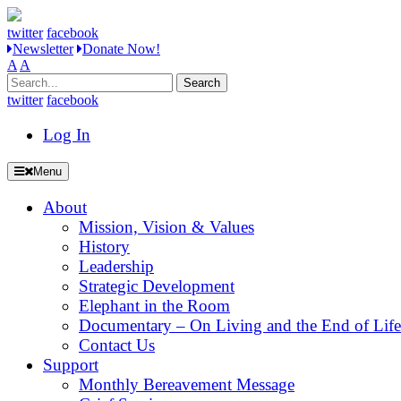
twitter
facebook
Newsletter
Donate Now!
A
A
Search
for:
twitter
facebook
Log In
Menu
About
Mission, Vision & Values
History
Leadership
Strategic Development
Elephant in the Room
Documentary – On Living and the End of Life
Contact Us
Support
Monthly Bereavement Message