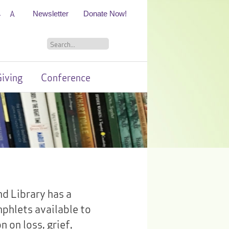
A
A
Newsletter
Donate Now!
iving
Conference
d Library has a
mphlets available to
 on loss, grief,