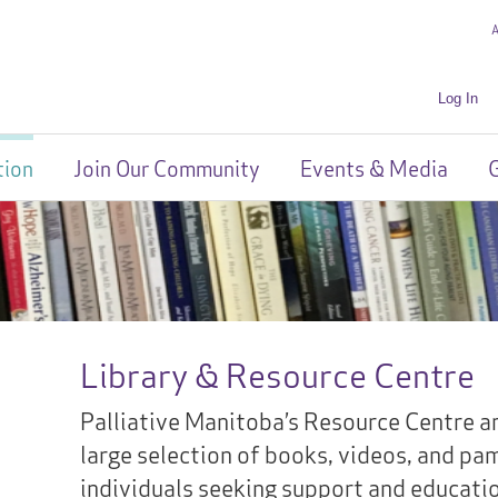
Log In
tion
Join Our Community
Events & Media
G
Library & Resource Centre
Palliative Manitoba’s Resource Centre an
large selection of books, videos, and pa
individuals seeking support and education