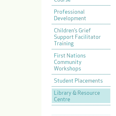
Professional
Development
Children’s Grief
Support Facilitator
Training
First Nations
Community
Workshops
Student Placements
Library & Resource
Centre