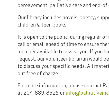
bereavement, palliative care and end-of-l
Our library includes novels, poetry, sup
children & teen books.
It is open to the public, during regular of
call or email ahead of time to ensure ther
member available to assist you. If you ha
request, our volunteer librarian would b
to discuss your specific needs. All mater
out free of charge.
For more information, please contact Pa
at 204-889-8525 or
info@palliativema