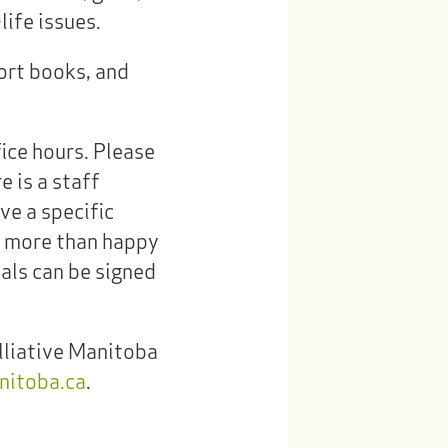
ife issues.
port books, and
fice hours. Please
e is a staff
ve a specific
e more than happy
ials can be signed
lliative Manitoba
nitoba.ca
.