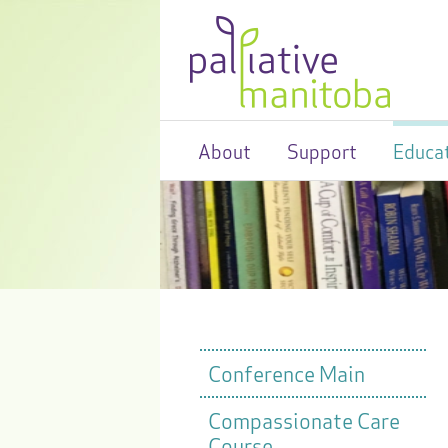
About
Support
Educa
Conference Main
Compassionate Care
Course