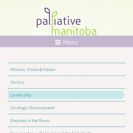
Menu
Mission, Vision & Values
History
Leadership
Strategic Development
Elephant in the Room