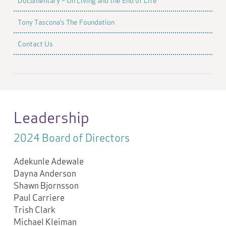
Documentary – On Living and the End of Life
Tony Tascona’s The Foundation
Contact Us
Leadership
2024 Board of Directors
Adekunle Adewale
Dayna Anderson
Shawn Bjornsson
Paul Carriere
Trish Clark
Michael Kleiman