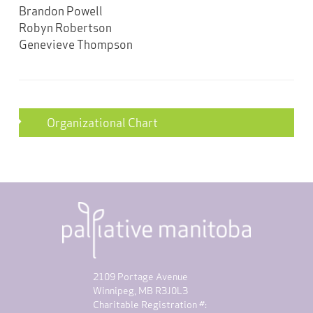
Brandon Powell
Robyn Robertson
Genevieve Thompson
Organizational Chart
2109 Portage Avenue
Winnipeg, MB R3J0L3
Charitable Registration #: