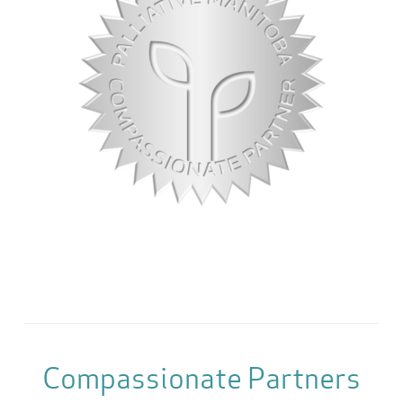
Compassionate Partners