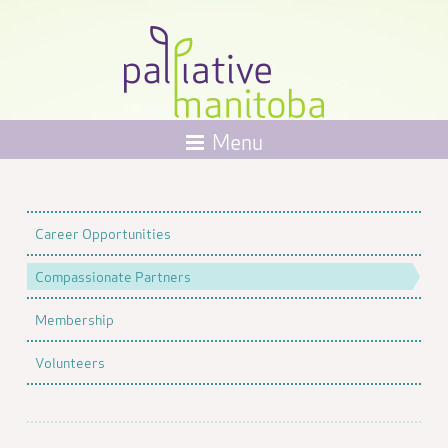
Menu
Career Opportunities
Compassionate Partners
Membership
Volunteers