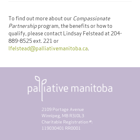
To find out more about our
Compassionate
Partnership
program, the benefits or how to
qualify, please contact Lindsay Felstead at 204-
889-8525 ext. 221 or
lfelstead@palliativemanitoba.ca
.
2109 Portage Avenue
Winnipeg, MB R3J0L3
Charitable Registration #:
119030401 RR0001