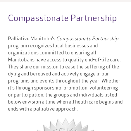
Compassionate Partnership
Palliative Manitoba’s
Compassionate Partnership
program recognizes local businesses and
organizations committed to ensuring all
Manitobans have access to quality end-of-life care.
They share our mission to ease the suffering of the
dying and bereaved and actively engage in our
programs and events throughout the year. Whether
it’s through sponsorship, promotion, volunteering
or participation, the groups and individuals listed
below envision a time when all heath care begins and
ends with a palliative approach.