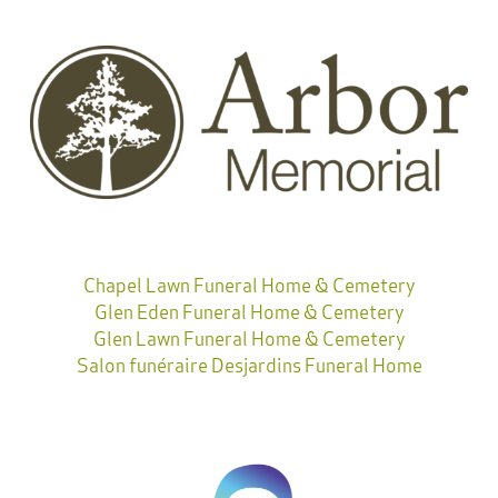
Chapel Lawn Funeral Home & Cemetery
Glen Eden Funeral Home & Cemetery
Glen Lawn Funeral Home & Cemetery
Salon funéraire Desjardins Funeral Home