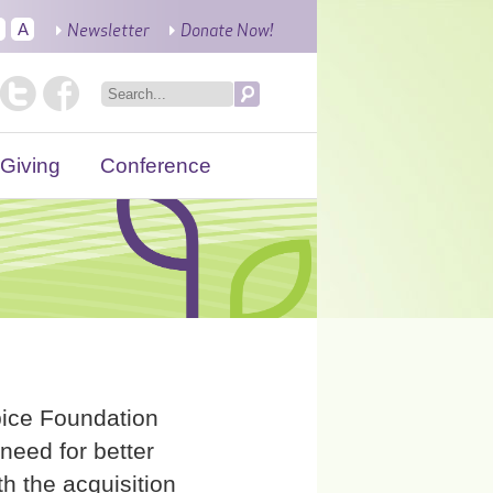
Newsletter
Donate Now!
A
Giving
Conference
ice Foundation
need for better
h the acquisition