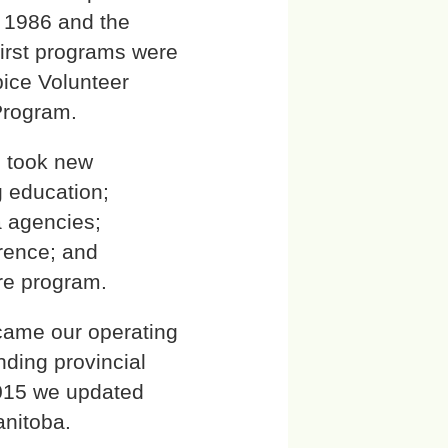
n 1986 and the
 first programs were
pice Volunteer
Program.
h took new
g education;
a agencies;
erence; and
are program.
came our operating
nding provincial
2015 we updated
anitoba.