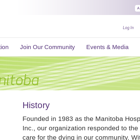
A
Log In
ion
Join Our Community
Events & Media
History
Founded in 1983 as the Manitoba Hosp
Inc., our organization responded to the 
care for the dying in our community. Wit