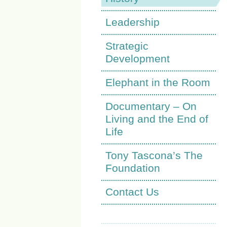
Leadership
Strategic
Development
Elephant in the Room
Documentary – On
Living and the End of
Life
Tony Tascona’s The
Foundation
Contact Us