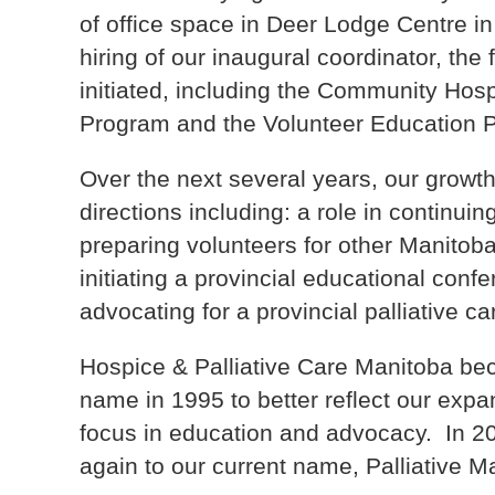
of office space in Deer Lodge Centre i
hiring of our inaugural coordinator, the
initiated, including the Community Hos
Program and the Volunteer Education 
Over the next several years, our growt
directions including: a role in continuin
preparing volunteers for other Manitob
initiating a provincial educational conf
advocating for a provincial palliative c
Hospice & Palliative Care Manitoba be
name in 1995 to better reflect our expa
focus in education and advocacy. In 
again to our current name, Palliative M