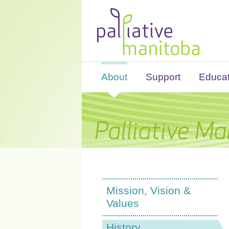
About
Support
Educat
Mission, Vision &
Values
History