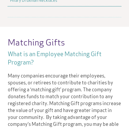
Hilary Druxman Necklaces
Matching Gifts
What is an Employee Matching Gift
Program?
Many companies encourage their employees,
spouses, or retirees to contribute to charities by
offering a ‘matching gift’ program. The company
donates funds to match your contribution to any
registered charity. Matching Gift programs increase
the value of your gift and have greater impact in
your community. By taking advantage of your
company’s Matching Gift program, you may be able