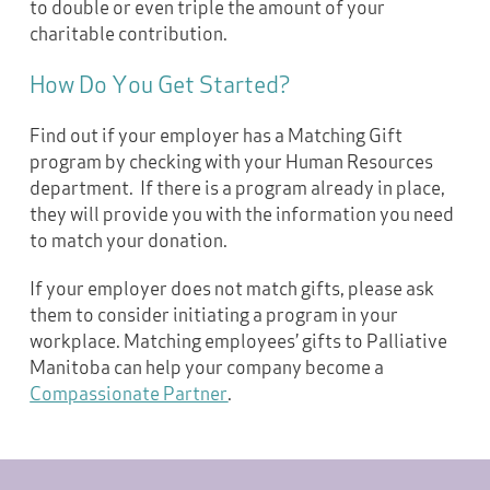
to double or even triple the amount of your
charitable contribution.
How Do You Get Started?
Find out if your employer has a Matching Gift
program by checking with your Human Resources
department. If there is a program already in place,
they will provide you with the information you need
to match your donation.
If your employer does not match gifts, please ask
them to consider initiating a program in your
workplace. Matching employees’ gifts to Palliative
Manitoba can help your company become a
Compassionate Partner
.