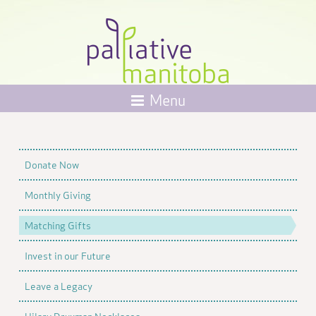
Menu
Donate Now
Monthly Giving
Matching Gifts
Invest in our Future
Leave a Legacy