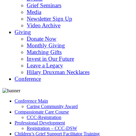
Grief Seminars
Media
Newsletter Sign Up
Video Archive
Giving
Donate Now
Monthly Giving
Matching Gifts
Invest in Our Future
Leave a Legacy
Hilary Druxman Necklaces
Conference
Conference Main
Caring Community Award
Compassionate Care Course
CCC-Registration
Professional Development
Registration – CCC-DSW
Children’s Grief Support Facilitator Training