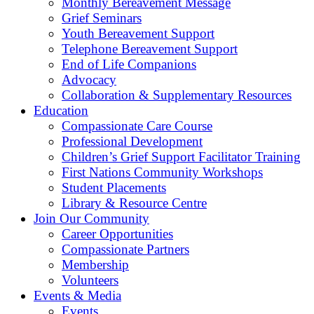
Monthly Bereavement Message
Grief Seminars
Youth Bereavement Support
Telephone Bereavement Support
End of Life Companions
Advocacy
Collaboration & Supplementary Resources
Education
Compassionate Care Course
Professional Development
Children’s Grief Support Facilitator Training
First Nations Community Workshops
Student Placements
Library & Resource Centre
Join Our Community
Career Opportunities
Compassionate Partners
Membership
Volunteers
Events & Media
Events