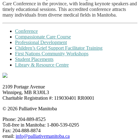
Care Conference in the province, with leading keynote speakers and
timely educational sessions. This accredited conference attracts
many individuals from diverse medical fields in Manitoba.
Conference
Compassionate Care Course
Professional Development
Children’s Grief Support Facilitator Training
First Nations Community Workshops
Student Placements
Library & Resource Centre
2109 Portage Avenue
Winnipeg, MB R3J0L3
Charitable Registration #: 119030401 RR0001
© 2026 Palliative Manitoba
Phone: 204-889-8525
Toll-free in Manitoba:
1-800-539-0295
Fax: 204-888-8874
email:
info@palliativemanitoba.ca