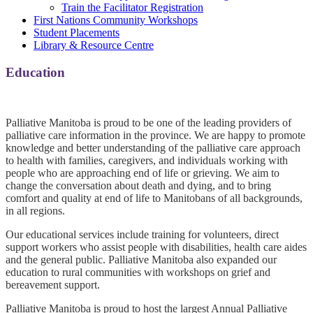
Train the Facilitator Registration
First Nations Community Workshops
Student Placements
Library & Resource Centre
Education
0
Palliative Manitoba is proud to be one of the leading providers of
palliative care information in the province. We are happy to promote
knowledge and better understanding of the palliative care approach
to health with families, caregivers, and individuals working with
people who are approaching end of life or grieving. We aim to
change the conversation about death and dying, and to bring
comfort and quality at end of life to Manitobans of all backgrounds,
in all regions.
Our educational services include training for volunteers, direct
support workers who assist people with disabilities, health care aides
and the general public. Palliative Manitoba also expanded our
education to rural communities with workshops on grief and
bereavement support.
Palliative Manitoba is proud to host the largest Annual Palliative