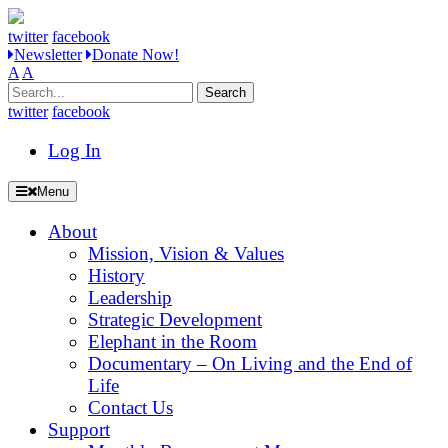
twitter
facebook
Newsletter
Donate Now!
A
A
Search
for:
twitter
facebook
Log In
Menu
About
Mission, Vision & Values
History
Leadership
Strategic Development
Elephant in the Room
Documentary – On Living and the End of
Life
Contact Us
Support