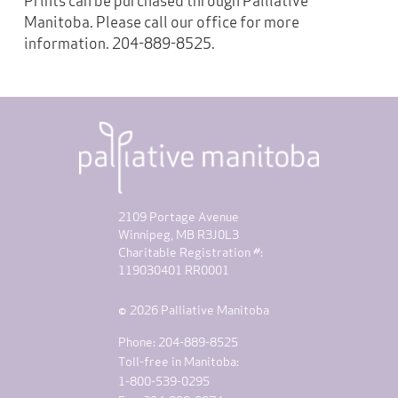
Manitoba. Please call our office for more
information. 204-889-8525.
2109 Portage Avenue
Winnipeg, MB R3J0L3
Charitable Registration #:
119030401 RR0001
© 2026 Palliative Manitoba
Phone: 204-889-8525
Toll-free in Manitoba:
1-800-539-0295