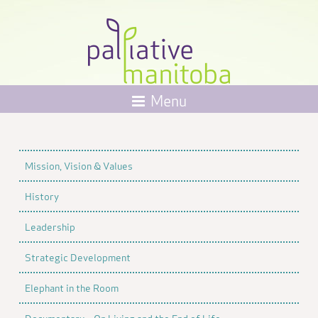
Menu
Mission, Vision & Values
History
Leadership
Strategic Development
Elephant in the Room