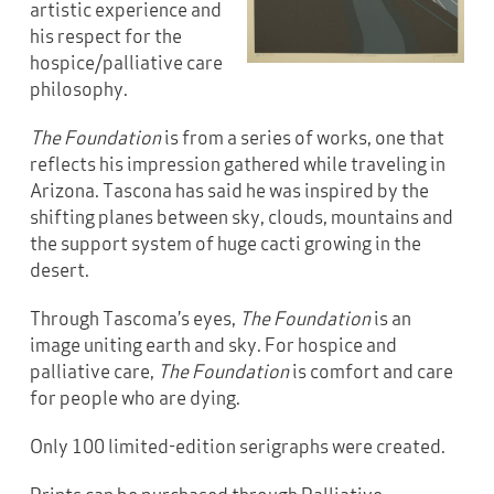
artistic experience and
his respect for the
hospice/palliative care
philosophy.
The Foundation
is from a series of works, one that
reflects his impression gathered while traveling in
Arizona. Tascona has said he was inspired by the
shifting planes between sky, clouds, mountains and
the support system of huge cacti growing in the
desert.
Through Tascoma’s eyes,
The Foundation
is an
image uniting earth and sky. For hospice and
palliative care,
The Foundation
is comfort and care
for people who are dying.
Only 100 limited-edition serigraphs were created.
Prints can be purchased through Palliative