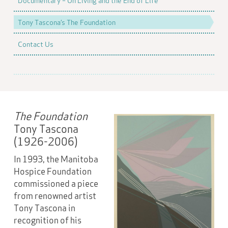
Documentary – On Living and the End of Life
Tony Tascona’s The Foundation
Contact Us
The Foundation
Tony Tascona
(1926-2006)
In 1993, the Manitoba
Hospice Foundation
commissioned a piece
from renowned artist
Tony Tascona in
recognition of his