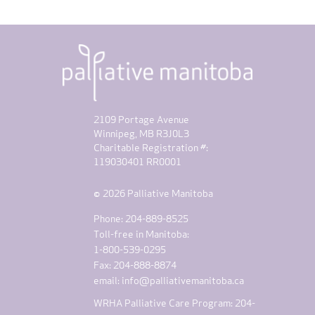
2109 Portage Avenue
Winnipeg, MB R3J0L3
Charitable Registration #:
119030401 RR0001
© 2026 Palliative Manitoba
Phone: 204-889-8525
Toll-free in Manitoba:
1-800-539-0295
Fax: 204-888-8874
email:
info@palliativemanitoba.ca
WRHA Palliative Care Program: 204-