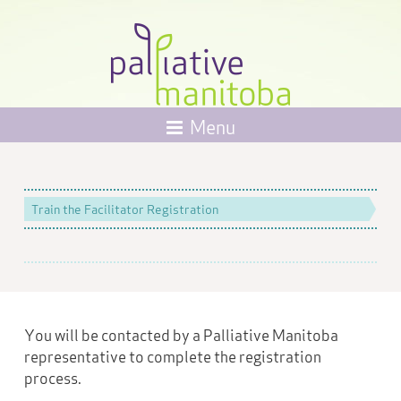
Menu
Train the Facilitator Registration
You will be contacted by a Palliative Manitoba
representative to complete the registration
process.