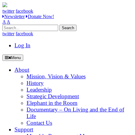
twitter
facebook
Newsletter
Donate Now!
A
A
Search
for:
twitter
facebook
Log In
Menu
About
Mission, Vision & Values
History
Leadership
Strategic Development
Elephant in the Room
Documentary – On Living and the End of
Life
Contact Us
Support