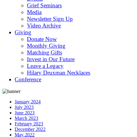
Grief Seminars
Media
Newsletter Sign Up
Video Archive
Giving
Donate Now
Monthly Giving
Matching Gifts
Invest in Our Future
Leave a Legacy
Hilary Druxman Necklaces
Conference
January 2024
July 2023
June 2023
March 2023
February 2023
December 2022
May 2022