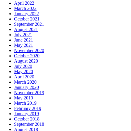
April 2022
March 2022
January 2022
October 2021
September 2021
August 2021
July 2021
June 2021
May 2021
November 2020
October 2020
August 2020
July 2020
May 2020
April 2020
March 2020
January 2020
November 2019
May 2019
March 2019
February 2019
January 2019
October 2018
September 2018
August 2018