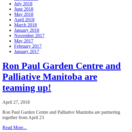
July 2018
June 2018
May 2018
April 2018
March 2018
January 2018
November 2017
May 2017
February 2017
January 2017
Ron Paul Garden Centre and
Palliative Manitoba are
teaming up!
April 27, 2018
Ron Paul Garden Centre and Palliative Manitoba are partnering
together from April 23
Read More...