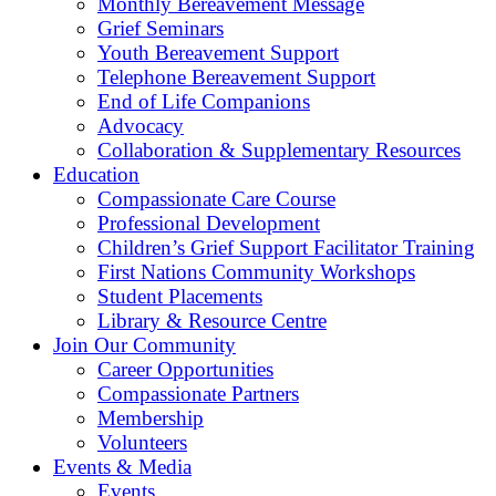
Monthly Bereavement Message
Grief Seminars
Youth Bereavement Support
Telephone Bereavement Support
End of Life Companions
Advocacy
Collaboration & Supplementary Resources
Education
Compassionate Care Course
Professional Development
Children’s Grief Support Facilitator Training
First Nations Community Workshops
Student Placements
Library & Resource Centre
Join Our Community
Career Opportunities
Compassionate Partners
Membership
Volunteers
Events & Media
Events