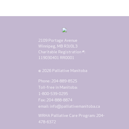
2109 Portage Avenue
Winnipeg, MB R3J0L3
Charitable Registration #:
119030401 RR0001
© 2026 Palliative Manitoba
Phone: 204-889-8525
Toll-free in Manitoba:
1-800-539-0295
Fax: 204-888-8874
email:
info@palliativemanitoba.ca
WRHA Palliative Care Program: 204-
478-6372