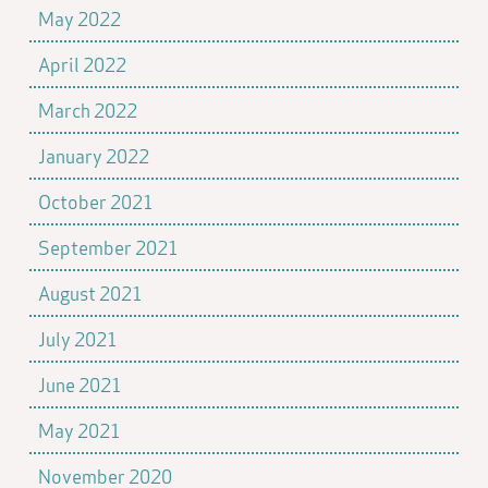
May 2022
April 2022
March 2022
January 2022
October 2021
September 2021
August 2021
July 2021
June 2021
May 2021
November 2020