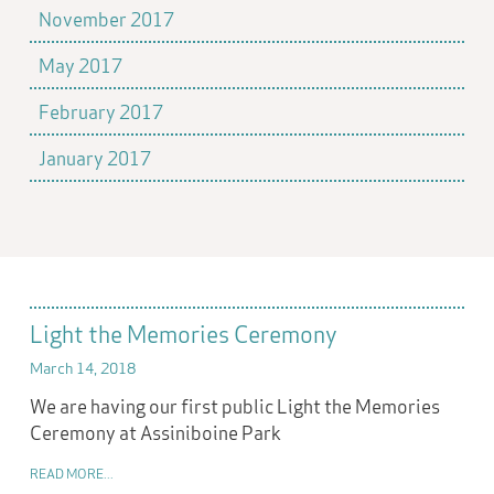
November 2017
May 2017
February 2017
January 2017
Light the Memories Ceremony
March 14, 2018
We are having our first public Light the Memories
Ceremony at Assiniboine Park
READ MORE...