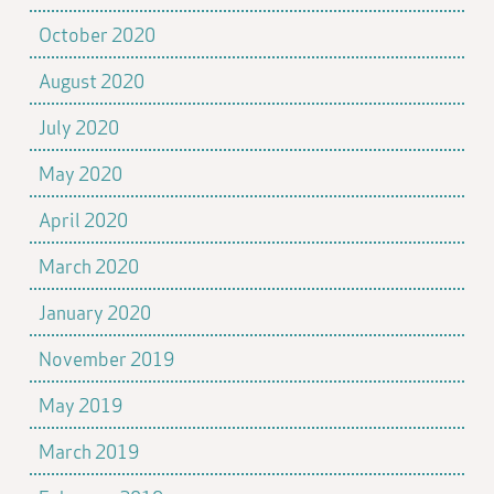
October 2020
August 2020
July 2020
May 2020
April 2020
March 2020
January 2020
November 2019
May 2019
March 2019