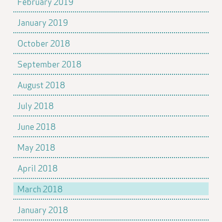
February 2019
January 2019
October 2018
September 2018
August 2018
July 2018
June 2018
May 2018
April 2018
March 2018
January 2018