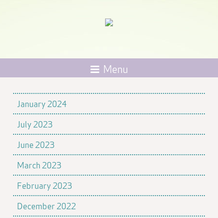
Menu
January 2024
July 2023
June 2023
March 2023
February 2023
December 2022