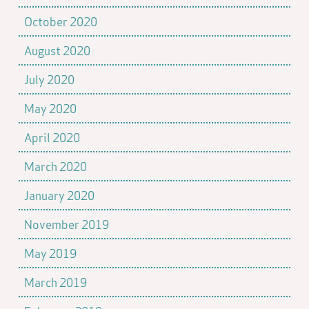
October 2020
August 2020
July 2020
May 2020
April 2020
March 2020
January 2020
November 2019
May 2019
March 2019