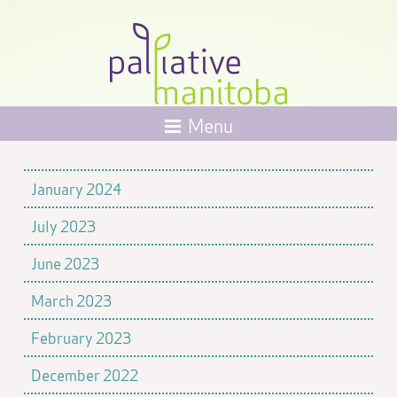
Menu
January 2024
July 2023
June 2023
March 2023
February 2023
December 2022