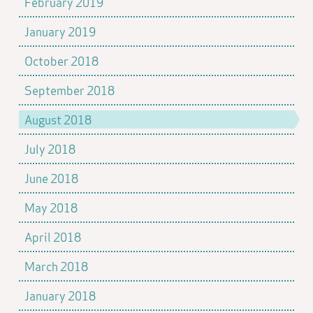
February 2019
January 2019
October 2018
September 2018
August 2018
July 2018
June 2018
May 2018
April 2018
March 2018
January 2018