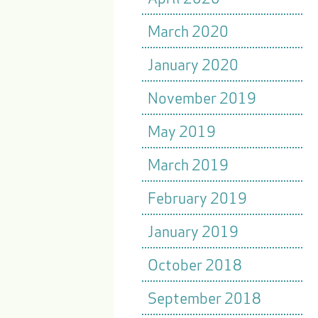
March 2020
January 2020
November 2019
May 2019
March 2019
February 2019
January 2019
October 2018
September 2018