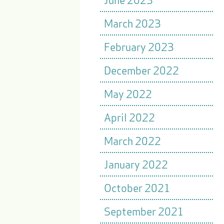
March 2023
February 2023
December 2022
May 2022
April 2022
March 2022
January 2022
October 2021
September 2021