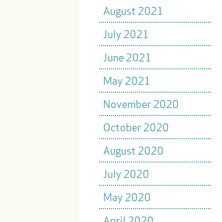
August 2021
July 2021
June 2021
May 2021
November 2020
October 2020
August 2020
July 2020
May 2020
April 2020