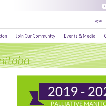
A
Log In
tion
Join Our Community
Events & Media
G