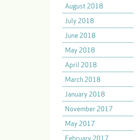
August 2018
July 2018
June 2018
May 2018
April 2018
March 2018
January 2018
November 2017
May 2017
February 2017