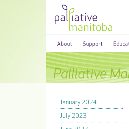
About
Support
Educa
January 2024
July 2023
June 2023