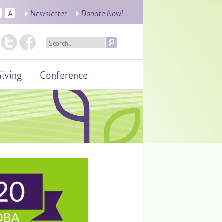
A
Newsletter
Donate Now!
iving
Conference