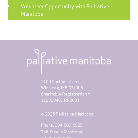
Volunteer Opportunity with Palliative
Manitoba
2109 Portage Avenue
Winnipeg, MB R3J0L3
Charitable Registration #:
119030401 RR0001
© 2026 Palliative Manitoba
Phone: 204-889-8525
Toll-free in Manitoba: