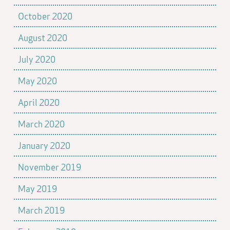
October 2020
August 2020
July 2020
May 2020
April 2020
March 2020
January 2020
November 2019
May 2019
March 2019