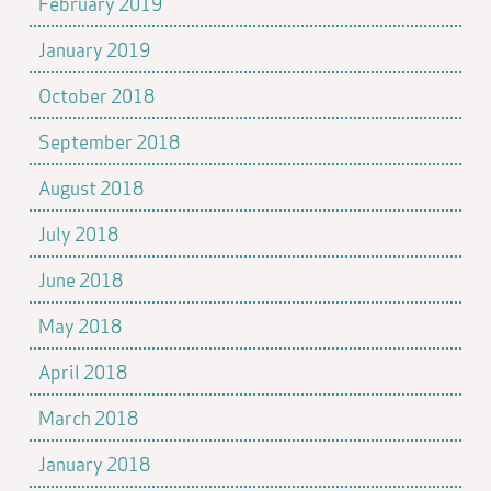
February 2019
January 2019
October 2018
September 2018
August 2018
July 2018
June 2018
May 2018
April 2018
March 2018
January 2018