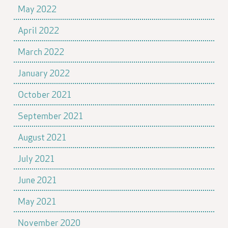
May 2022
April 2022
March 2022
January 2022
October 2021
September 2021
August 2021
July 2021
June 2021
May 2021
November 2020