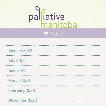
Menu
January 2024
July 2023
June 2023
March 2023
February 2023
December 2022