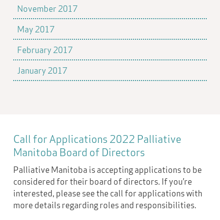
November 2017
May 2017
February 2017
January 2017
Call for Applications 2022 Palliative
Manitoba Board of Directors
Palliative Manitoba is accepting applications to be
considered for their board of directors. If you’re
interested, please see the call for applications with
more details regarding roles and responsibilities.