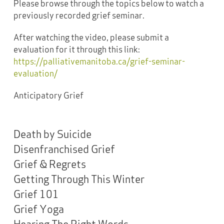
Please browse through the topics below to watch a
previously recorded grief seminar.
After watching the video, please submit a
evaluation for it through this link:
https://palliativemanitoba.ca/grief-seminar-
evaluation/
Anticipatory Grief
Death by Suicide
Disenfranchised Grief
Grief & Regrets
Getting Through This Winter
Grief 101
Grief Yoga
Hearing The Right Words