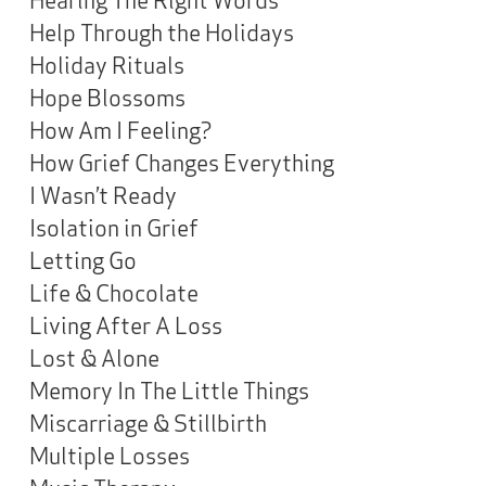
Help Through the Holidays
Holiday Rituals
Hope Blossoms
How Am I Feeling?
How Grief Changes Everything
I Wasn’t Ready
Isolation in Grief
Letting Go
Life & Chocolate
Living After A Loss
Lost & Alone
Memory In The Little Things
Miscarriage & Stillbirth
Multiple Losses