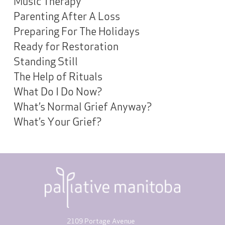
Music Therapy
Parenting After A Loss
Preparing For The Holidays
Ready for Restoration
Standing Still
The Help of Rituals
What Do I Do Now?
What’s Normal Grief Anyway?
What’s Your Grief?
2109 Portage Avenue