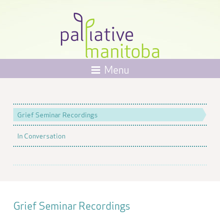
Menu
Grief Seminar Recordings
In Conversation
Grief Seminar Recordings